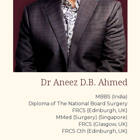
Dr Aneez D.B. Ahmed
MBBS (India)
Diploma of The National Board Surgery
FRCS (Edinburgh, UK)
MMed (Surgery) (Singapore)
FRCS (Glasgow, UK)
FRCS Cth (Edinburgh, UK)