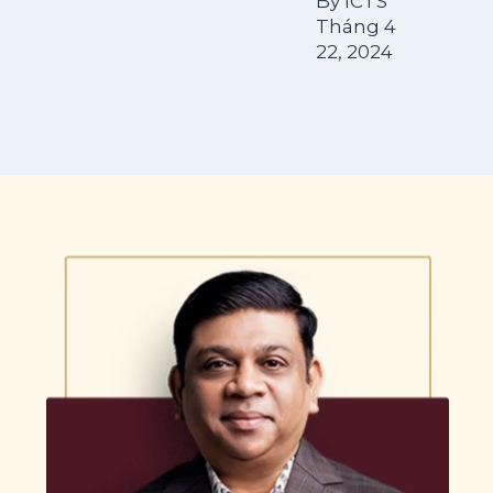
By
ICTS
Tháng 4
22, 2024