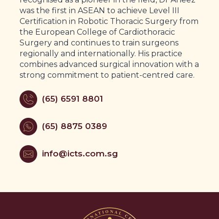
was the first in ASEAN to achieve Level III
Certification in Robotic Thoracic Surgery from
the European College of Cardiothoracic
Surgery and continues to train surgeons
regionally and internationally. His practice
combines advanced surgical innovation with a
strong commitment to patient-centred care.
(65) 6591 8801
(65) 8875 0389
info@icts.com.sg