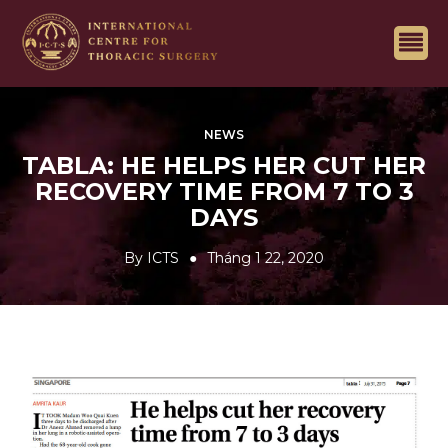
NEWS
TABLA: HE HELPS HER CUT HER
RECOVERY TIME FROM 7 TO 3
DAYS
By
ICTS
Tháng 1 22, 2020