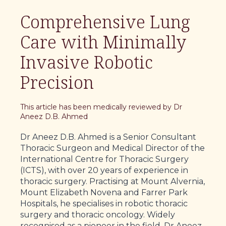
Comprehensive Lung
Care with Minimally
Invasive Robotic
Precision
This article has been medically reviewed by Dr
Aneez D.B. Ahmed
Dr Aneez D.B. Ahmed is a Senior Consultant
Thoracic Surgeon and Medical Director of the
International Centre for Thoracic Surgery
(ICTS), with over 20 years of experience in
thoracic surgery. Practising at Mount Alvernia,
Mount Elizabeth Novena and Farrer Park
Hospitals, he specialises in robotic thoracic
surgery and thoracic oncology. Widely
recognised as a pioneer in the field, Dr Aneez