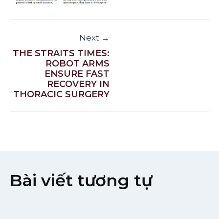
Next →
THE STRAITS TIMES:
ROBOT ARMS
ENSURE FAST
RECOVERY IN
THORACIC SURGERY
Bài viết tương tự