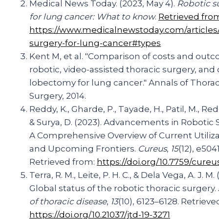
Medical News Today. (2023, May 4).
Robotic s
for lung cancer: What to know
.
Retrieved fro
https://www.medicalnewstoday.com/articles/
surgery-for-lung-cancer#types
Kent M, et al. "Comparison of costs and out
robotic, video-assisted thoracic surgery, and
lobectomy for lung cancer." Annals of Thorac
Surgery, 2014.
Reddy, K., Gharde, P., Tayade, H., Patil, M., Redd
& Surya, D. (2023). Advancements in Robotic 
A Comprehensive Overview of Current Utiliza
and Upcoming Frontiers.
Cureus
,
15
(12), e5041
Retrieved from:
https://doi.org/10.7759/cureu
Terra, R. M., Leite, P. H. C., & Dela Vega, A. J. M. 
Global status of the robotic thoracic surgery.
of thoracic disease
,
13
(10), 6123–6128. Retrieve
https://doi.org/10.21037/jtd-19-3271