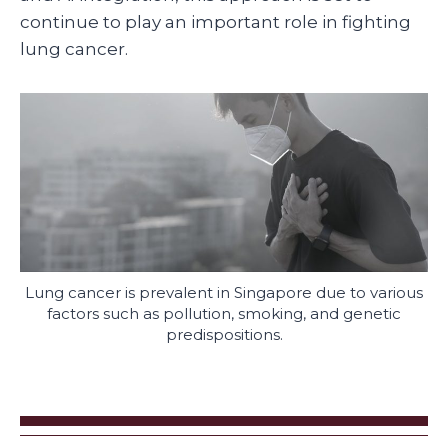
continue to play an important role in fighting
lung cancer.
Lung cancer is prevalent in Singapore due to various
factors such as pollution, smoking, and genetic
predispositions.