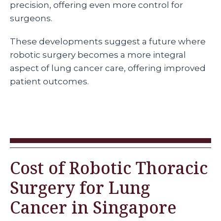
precision, offering even more control for
surgeons.
These developments suggest a future where
robotic surgery becomes a more integral
aspect of lung cancer care, offering improved
patient outcomes.
Cost of Robotic Thoracic
Surgery for Lung
Cancer in Singapore