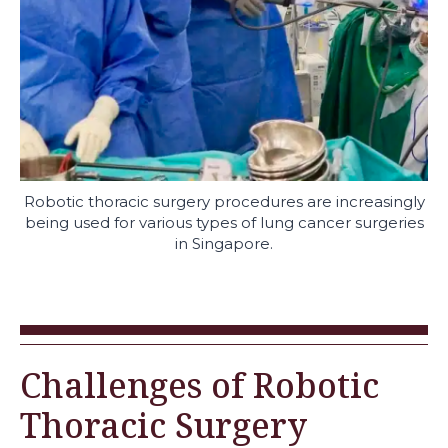
Robotic thoracic surgery procedures are increasingly
being used for various types of lung cancer surgeries
in Singapore.
Challenges of Robotic
Thoracic Surgery