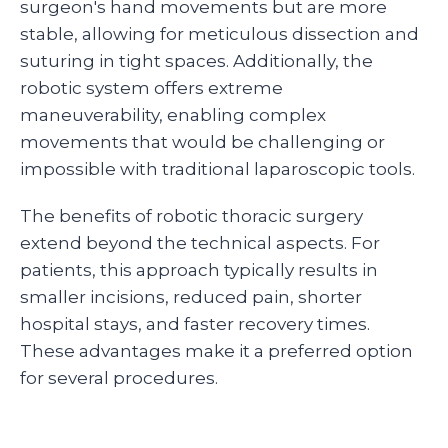
surgeon's hand movements but are more
stable, allowing for meticulous dissection and
suturing in tight spaces. Additionally, the
robotic system offers extreme
maneuverability, enabling complex
movements that would be challenging or
impossible with traditional laparoscopic tools.
The benefits of robotic thoracic surgery
extend beyond the technical aspects. For
patients, this approach typically results in
smaller incisions, reduced pain, shorter
hospital stays, and faster recovery times.
These advantages make it a preferred option
for several procedures.