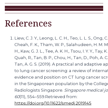
References
Liew, C. J. Y., Leong, L. C. H., Teo, L. L. S., Ong, C.
Cheah, F. K., Tham, W. P., Salahudeen, H. M. M.
H., Kaw, G. J. L., Tee, A. K. H., Tsou, I. Y. Y., Tay, K.
Quah, R., Tan, B. P., Chou, H., Tan, D., Poh, A. C.
Tan, A. G. S. (2019). A practical and adaptive 
to lung cancer screening: a review of interna
evidence and position on CT lung cancer sc
in the Singaporean population by the Colleg
Radiologists Singapore.
Singapore medical jo
60
(11), 554–559.Retrieved from:
https://doi.org/10.11622/smedj.2019145