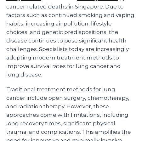
cancer-related deaths in Singapore. Due to
factors such as continued smoking and vaping
habits, increasing air pollution, lifestyle
choices, and genetic predispositions, the
disease continues to pose significant health
challenges. Specialists today are increasingly
adopting modern treatment methods to
improve survival rates for lung cancer and
lung disease.
Traditional treatment methods for lung
cancer include open surgery, chemotherapy,
and radiation therapy. However, these
approaches come with limitations, including
long recovery times, significant physical
trauma, and complications. This amplifies the
need for innovative and minimally invasive