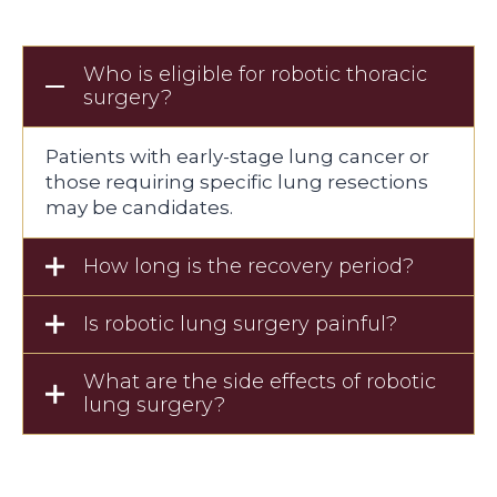
Who is eligible for robotic thoracic
surgery?
Patients with early-stage lung cancer or
those requiring specific lung resections
may be candidates.
How long is the recovery period?
Is robotic lung surgery painful?
What are the side effects of robotic
lung surgery?