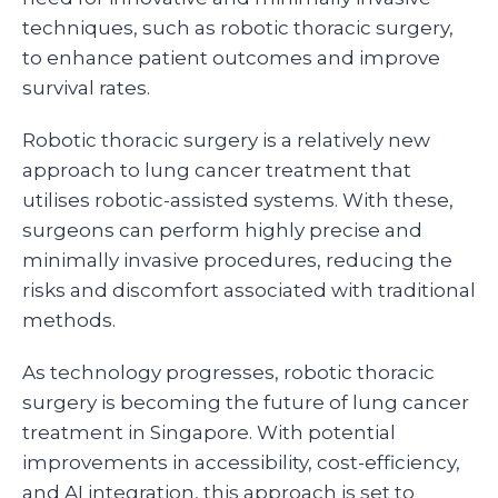
techniques, such as robotic thoracic surgery,
to enhance patient outcomes and improve
survival rates.
Robotic thoracic surgery is a relatively new
approach to lung cancer treatment that
utilises robotic-assisted systems. With these,
surgeons can perform highly precise and
minimally invasive procedures, reducing the
risks and discomfort associated with traditional
methods.
As technology progresses, robotic thoracic
surgery is becoming the future of lung cancer
treatment in Singapore. With potential
improvements in accessibility, cost-efficiency,
and AI integration, this approach is set to