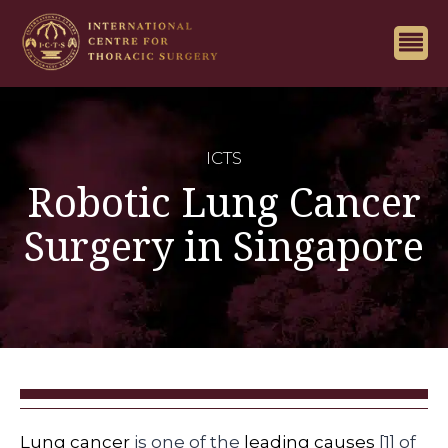
ICTS
Robotic Lung Cancer
Surgery in Singapore
Lung cancer
is one of the
leading causes
[1] of