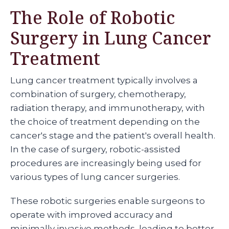
The Role of Robotic
Surgery in Lung Cancer
Treatment
Lung cancer treatment typically involves a
combination of surgery, chemotherapy,
radiation therapy, and immunotherapy, with
the choice of treatment depending on the
cancer's stage and the patient's overall health.
In the case of surgery, robotic-assisted
procedures are increasingly being used for
various types of lung cancer surgeries.
These robotic surgeries enable surgeons to
operate with improved accuracy and
minimally invasive methods, leading to better