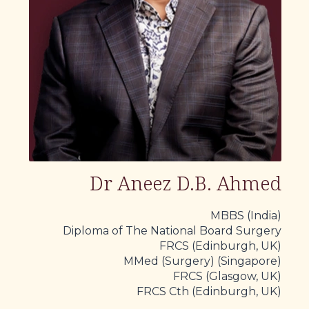
Dr Aneez D.B. Ahmed
MBBS (India)
Diploma of The National Board Surgery
FRCS (Edinburgh, UK)
MMed (Surgery) (Singapore)
FRCS (Glasgow, UK)
FRCS Cth (Edinburgh, UK)