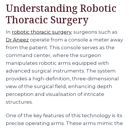
Understanding Robotic
Thoracic Surgery
In
robotic thoracic surgery
, surgeons such as
Dr Aneez
operate from a console a meter away
from the patient. This console serves as the
command center, where the surgeon
manipulates robotic arms equipped with
advanced surgical instruments. The system
provides a high-definition, three-dimensional
view of the surgical field, enhancing depth
perception and visualisation of intricate
structures.
One of the key features of this technology is its
precise operating arms. These arms mimic the