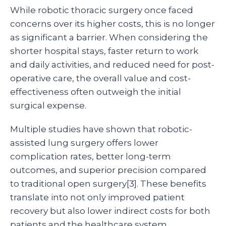
While robotic thoracic surgery once faced
concerns over its higher costs, this is no longer
as significant a barrier. When considering the
shorter hospital stays, faster return to work
and daily activities, and reduced need for post-
operative care, the overall value and cost-
effectiveness often outweigh the initial
surgical expense.
Multiple studies have shown that robotic-
assisted lung surgery offers lower
complication rates, better long-term
outcomes, and superior precision compared
to traditional open surgery[3]. These benefits
translate into not only improved patient
recovery but also lower indirect costs for both
patients and the healthcare system.