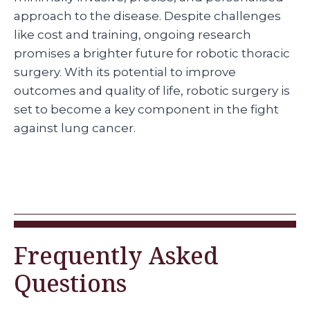
approach to the disease. Despite challenges
like cost and training, ongoing research
promises a brighter future for robotic thoracic
surgery. With its potential to improve
outcomes and quality of life, robotic surgery is
set to become a key component in the fight
against lung cancer.
Frequently Asked
Questions