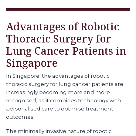
Advantages of Robotic
Thoracic Surgery for
Lung Cancer Patients in
Singapore
In Singapore, the advantages of robotic
thoracic surgery for lung cancer patients are
increasingly becoming more and more
recognised, as it combines technology with
personalised care to optimise treatment
outcomes.
The minimally invasive nature of robotic