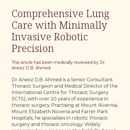
Comprehensive Lung
Care with Minimally
Invasive Robotic
Precision
This article has been medically reviewed by Dr
Aneez D.B. Ahmed
Dr Aneez D.B. Ahmed is a Senior Consultant
Thoracic Surgeon and Medical Director of the
International Centre for Thoracic Surgery
(ICTS), with over 20 years of experience in
thoracic surgery. Practising at Mount Alvernia,
Mount Elizabeth Novena and Farrer Park
Hospitals, he specialises in robotic thoracic
surgery and thoracic oncology. Widely