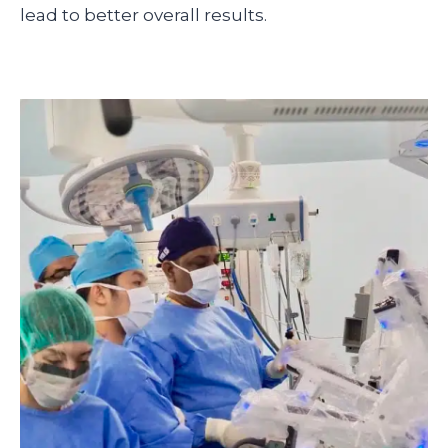
lead to better overall results.