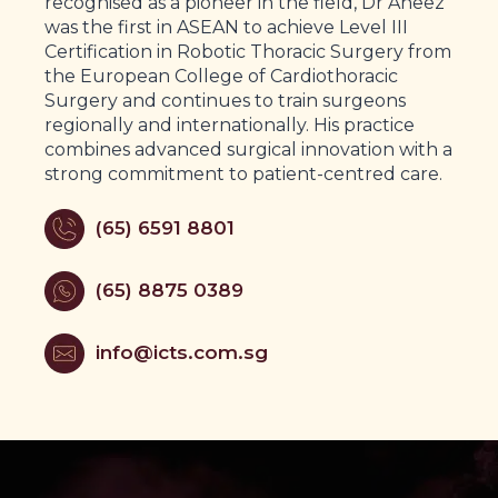
recognised as a pioneer in the field, Dr Aneez
was the first in ASEAN to achieve Level III
Certification in Robotic Thoracic Surgery from
the European College of Cardiothoracic
Surgery and continues to train surgeons
regionally and internationally. His practice
combines advanced surgical innovation with a
strong commitment to patient-centred care.
(65) 6591 8801
(65) 8875 0389
info@icts.com.sg