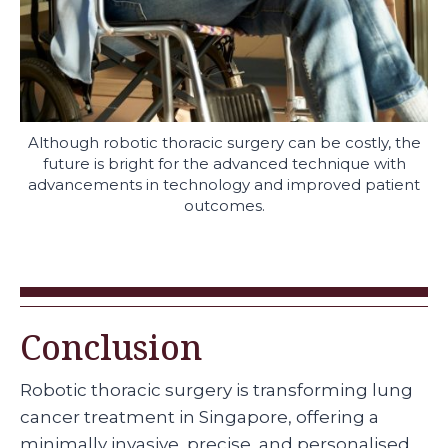
Although robotic thoracic surgery can be costly, the
future is bright for the advanced technique with
advancements in technology and improved patient
outcomes.
Conclusion
Robotic thoracic surgery is transforming lung
cancer treatment in Singapore, offering a
minimally invasive, precise, and personalised