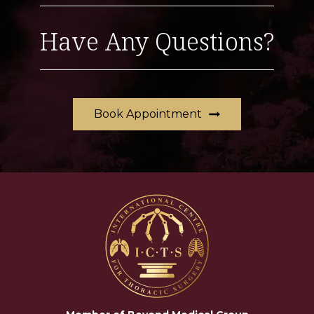
Have Any Questions?
Book Appointment