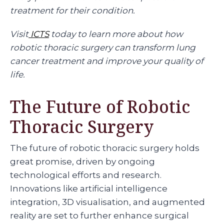
treatment for their condition.
Visit
ICTS
today to learn more about how
robotic thoracic surgery can transform lung
cancer treatment and improve your quality of
life.
The Future of Robotic
Thoracic Surgery
The future of robotic thoracic surgery holds
great promise, driven by ongoing
technological efforts and research.
Innovations like artificial intelligence
integration, 3D visualisation, and augmented
reality are set to further enhance surgical