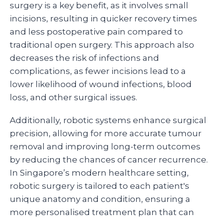
surgery is a key benefit, as it involves small
incisions, resulting in quicker recovery times
and less postoperative pain compared to
traditional open surgery. This approach also
decreases the risk of infections and
complications, as fewer incisions lead to a
lower likelihood of wound infections, blood
loss, and other surgical issues.
Additionally, robotic systems enhance surgical
precision, allowing for more accurate tumour
removal and improving long-term outcomes
by reducing the chances of cancer recurrence.
In Singapore’s modern healthcare setting,
robotic surgery is tailored to each patient's
unique anatomy and condition, ensuring a
more personalised treatment plan that can