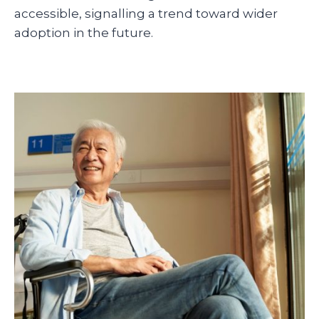
accessible, signalling a trend toward wider
adoption in the future.