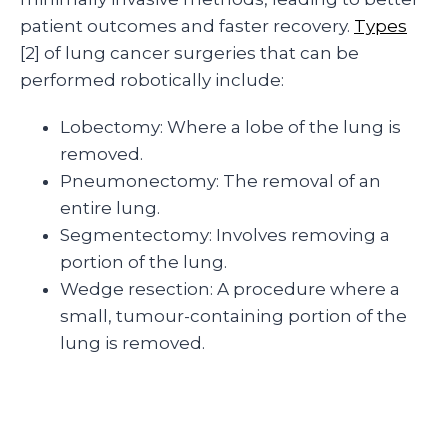
patient outcomes and faster recovery.
Types
[2] of lung cancer surgeries that can be
performed robotically include:
Lobectomy: Where a lobe of the lung is
removed.
Pneumonectomy: The removal of an
entire lung.
Segmentectomy: Involves removing a
portion of the lung.
Wedge resection: A procedure where a
small, tumour-containing portion of the
lung is removed.