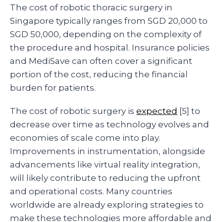
The cost of robotic thoracic surgery in
Singapore typically ranges from SGD 20,000 to
SGD 50,000, depending on the complexity of
the procedure and hospital. Insurance policies
and MediSave can often cover a significant
portion of the cost, reducing the financial
burden for patients.
The cost of robotic surgery is
expected
[5] to
decrease over time as technology evolves and
economies of scale come into play.
Improvements in instrumentation, alongside
advancements like virtual reality integration,
will likely contribute to reducing the upfront
and operational costs. Many countries
worldwide are already exploring strategies to
make these technologies more affordable and