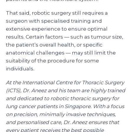
That said, robotic surgery still requires a
surgeon with specialised training and
extensive experience to ensure optimal
results. Certain factors — such as tumour size,
the patient’s overall health, or specific
anatomical challenges — may still limit the
suitability of the procedure for some
individuals.
At the International Centre for Thoracic Surgery
(ICTS), Dr. Aneez and his team are highly trained
and dedicated to robotic thoracic surgery for
lung cancer patients in Singapore. With a focus
on precision, minimally invasive techniques,
and personalised care, Dr. Aneez ensures that
every patient receives the best possible