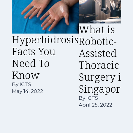
What is
Hyperhidrosis
Robotic-
Facts You
Assisted
Need To
Thoracic
Know
Surgery in
By
ICTS
Singapore?
May 14, 2022
By
ICTS
April 25, 2022
A