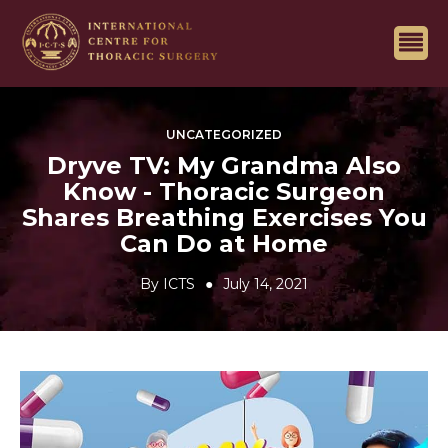
UNCATEGORIZED
Dryve TV: My Grandma Also
Know - Thoracic Surgeon
Shares Breathing Exercises You
Can Do at Home
By
ICTS
July 14, 2021