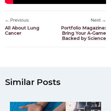
← Previous
Next →
All About Lung
Portfolio Magazine:
Cancer
Bring Your A-Game
Backed by Science
Similar Posts