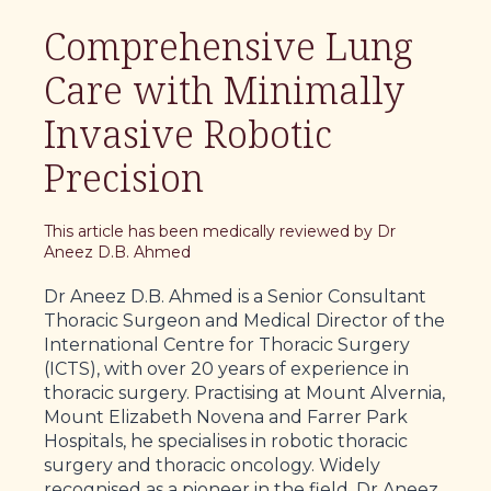
Comprehensive Lung
Care with Minimally
Invasive Robotic
Precision
This article has been medically reviewed by Dr
Aneez D.B. Ahmed
Dr Aneez D.B. Ahmed is a Senior Consultant
Thoracic Surgeon and Medical Director of the
International Centre for Thoracic Surgery
(ICTS), with over 20 years of experience in
thoracic surgery. Practising at Mount Alvernia,
Mount Elizabeth Novena and Farrer Park
Hospitals, he specialises in robotic thoracic
surgery and thoracic oncology. Widely
recognised as a pioneer in the field, Dr Aneez