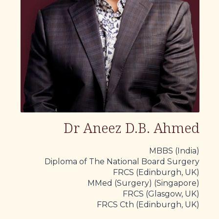
Dr Aneez D.B. Ahmed
MBBS (India)
Diploma of The National Board Surgery
FRCS (Edinburgh, UK)
MMed (Surgery) (Singapore)
FRCS (Glasgow, UK)
FRCS Cth (Edinburgh, UK)