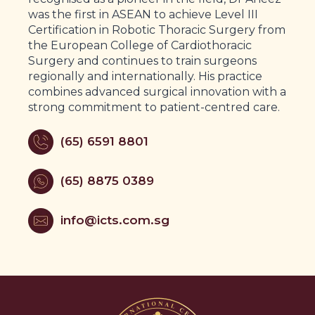
was the first in ASEAN to achieve Level III
Certification in Robotic Thoracic Surgery from
the European College of Cardiothoracic
Surgery and continues to train surgeons
regionally and internationally. His practice
combines advanced surgical innovation with a
strong commitment to patient-centred care.
(65) 6591 8801
(65) 8875 0389
info@icts.com.sg